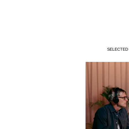
SELECTED