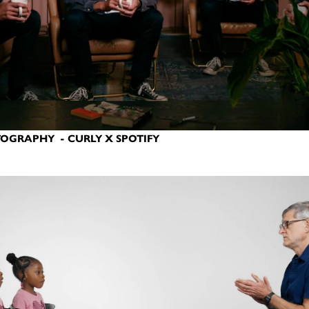
OGRAPHY - CURLY X SPOTIFY