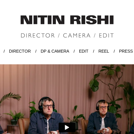
DIRECTOR
DP & CAMERA
EDIT
REEL
PRESS