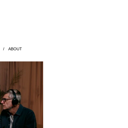
ABOUT