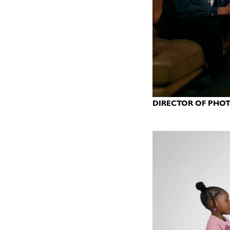
DIRECTOR OF PHOT